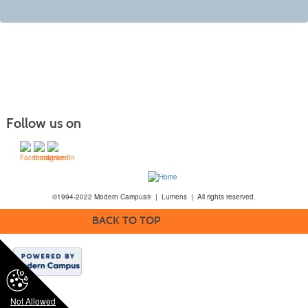
Follow us on
©1994-2022 Modern Campus® | Lumens | All rights reserved.
BACK TO TOP
Not Allowed