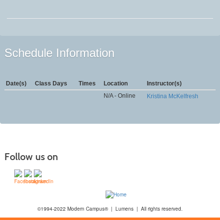
Schedule Information
Date(s)
Class Days
Times
Location
Instructor(s)
N/A - Online
Kristina McKelfresh
Follow us on
©1994-2022 Modern Campus® | Lumens | All rights reserved.