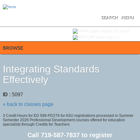
Skip
to
main
content
SEARCH
MENU
Y
ou are not logged in.
LOGIN/CREATE ACCOUNT
VIEW CART (
0
)
BROWSE
Integrating Standards
Effectively
ID :
5097
« back to classes page
3 Credit Hours for ED 589-PD276 for ASU registrations processed in Summer
Semester 2026 Professional Development courses offered for education
specialists through Credits for Teachers
Call
719-587-7837
to register