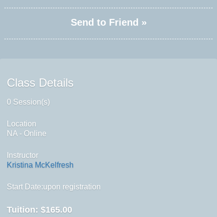
Send to Friend »
Class Details
0 Session(s)
Location
NA - Online
Instructor
Kristina McKelfresh
Start Date:upon registration
Tuition:
$165.00