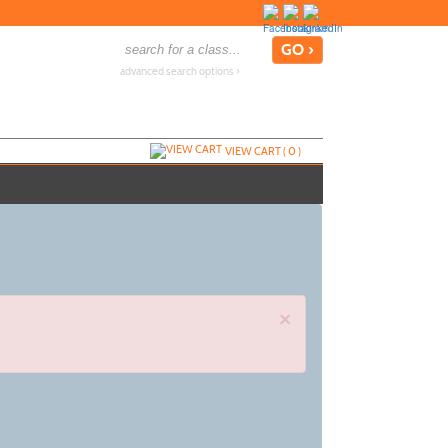
advanced search options ›
VIEW CART (
0
)
×