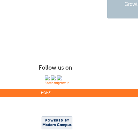
Growth
Follow us on
HOME