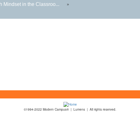
 Mindset in the Classroo...
»
©1994-2022 Modern Campus® | Lumens | All rights reserved.