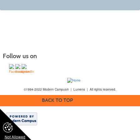
Follow us on
©1994-2022 Modern Campus® | Lumens | All rights reserved.
BACK TO TOP
Not Allowed