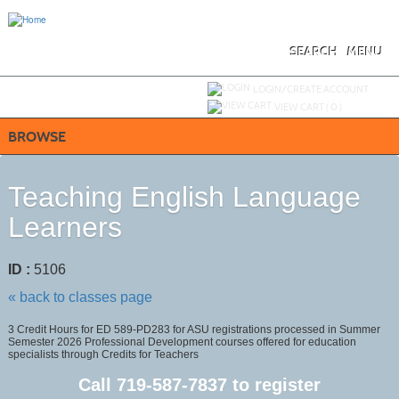
Skip
to
main
content
SEARCH
MENU
Y
ou are not logged in.
LOGIN/CREATE ACCOUNT
VIEW CART (
0
)
BROWSE
Teaching English Language
Learners
ID :
5106
« back to classes page
3 Credit Hours for ED 589-PD283 for ASU registrations processed in Summer
Semester 2026 Professional Development courses offered for education
specialists through Credits for Teachers
Call
719-587-7837
to register