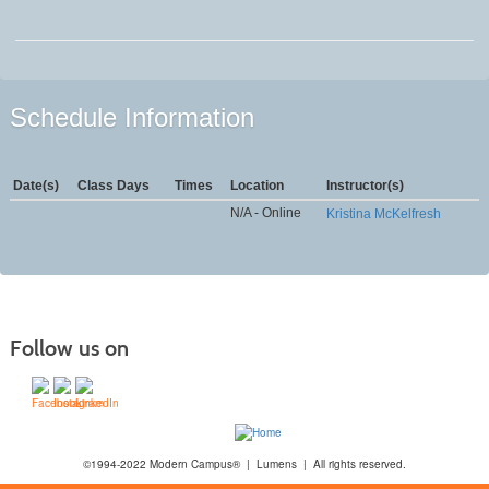
Schedule Information
Date(s)
Class Days
Times
Location
Instructor(s)
N/A - Online
Kristina McKelfresh
Follow us on
©1994-2022 Modern Campus® | Lumens | All rights reserved.