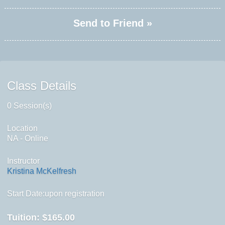
Send to Friend »
Class Details
0 Session(s)
Location
NA - Online
Instructor
Kristina McKelfresh
Start Date:upon registration
Tuition:
$165.00