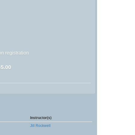
n registration
5.00
Instructor(s)
Jill Rockwell