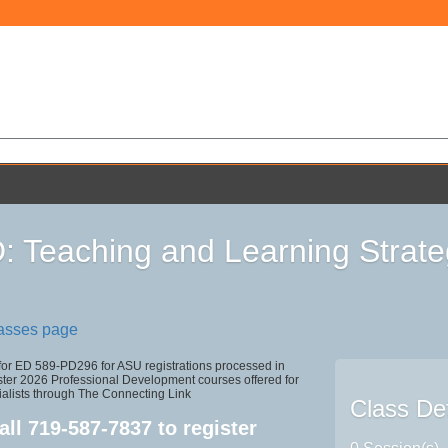
 Teaching and Learning Strate
lasses page
 for ED 589-PD296 for ASU registrations processed in
r 2026 Professional Development courses offered for
ialists through The Connecting Link
Class Det
all
719-587-7837
to register