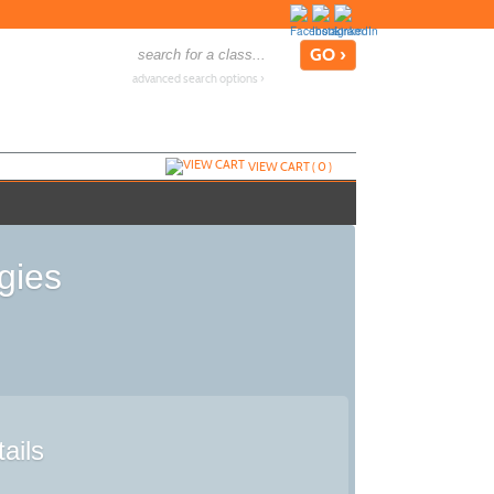
advanced search options ›
VIEW CART (
0
)
gies
ails