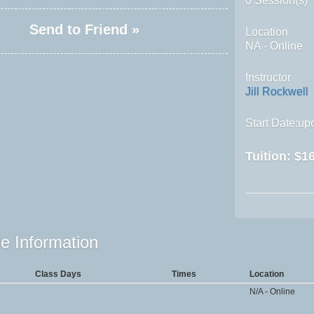
0 Session(s)
Send to Friend »
Location
NA - Online
Instructor
Jill Rockwell
Start Date:upo
Tuition:
$16
e Information
Class Days
Times
Location
N/A - Online