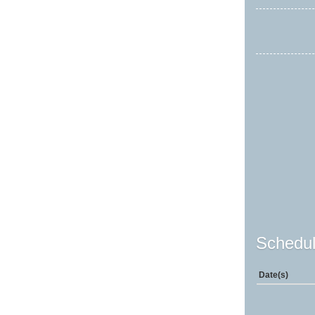
Schedul
Date(s)