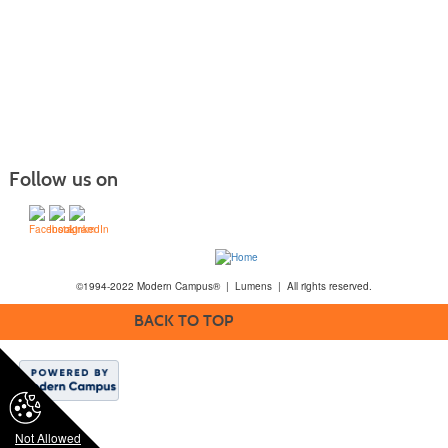
Follow us on
©1994-2022 Modern Campus® | Lumens | All rights reserved.
BACK TO TOP
Not Allowed