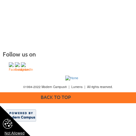
Follow us on
©1994-2022 Modern Campus® | Lumens | All rights reserved.
BACK TO TOP
Not Allowed