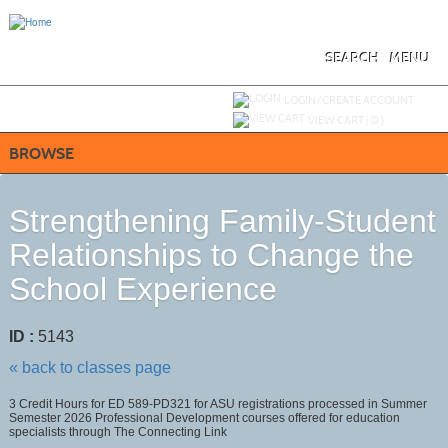
Skip
to
main
content
SEARCH
MENU
Y
ou are not logged in.
LOGIN/CREATE ACCOUNT
VIEW CART (
0
)
BROWSE
Strengthening Family-Student
Relationships to Change the
School Experience
ID :
5143
« back to classes page
3 Credit Hours for ED 589-PD321 for ASU registrations processed in Summer
Semester 2026 Professional Development courses offered for education
specialists through The Connecting Link