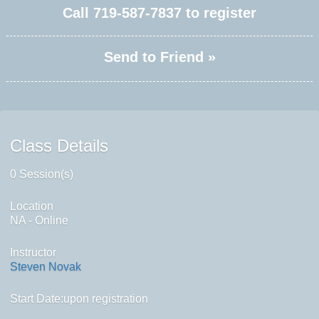
Call
719-587-7837
to register
Send to Friend »
Class Details
0 Session(s)
Location
NA - Online
Instructor
Steven Novak
Start Date:upon registration