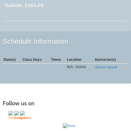
Tuition:
$165.00
Schedule Information
Date(s)
Class Days
Times
Location
Instructor(s)
N/A - Online
Steven Novak
Follow us on