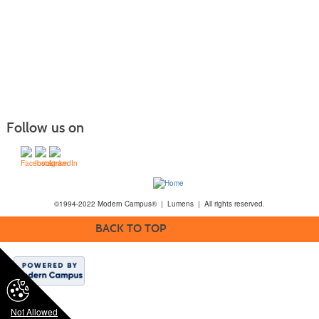
Follow us on
©1994-2022 Modern Campus® | Lumens | All rights reserved.
BACK TO TOP
Not Allowed