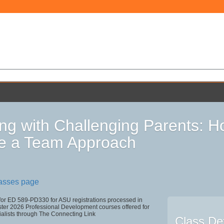
ng with Challenging Parents: 
e a Team Approach
lasses page
 for ED 589-PD330 for ASU registrations processed in
r 2026 Professional Development courses offered for
ialists through The Connecting Link
Class Det