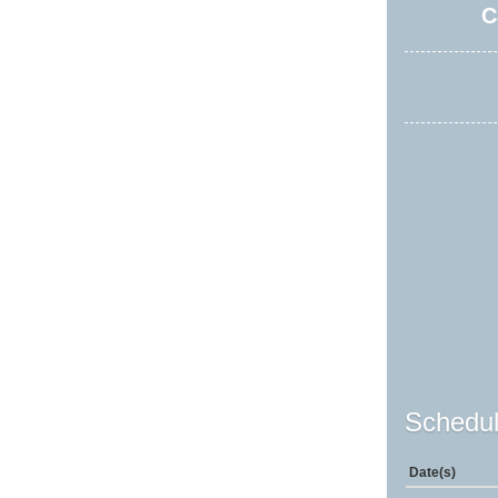
C
Schedul
Date(s)