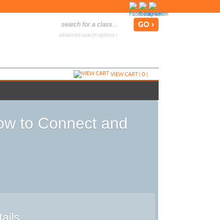
advanced search options ›
VIEW CART (
0
)
How to Connect and
ails