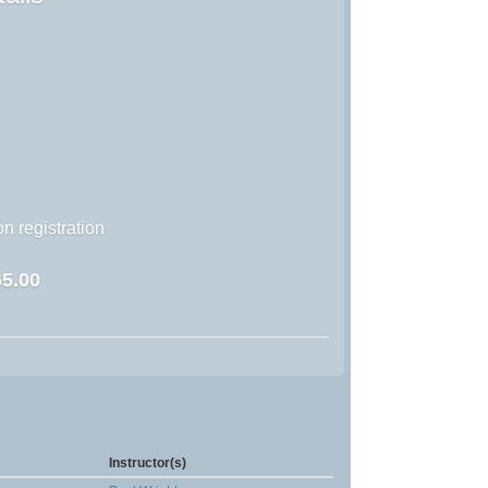
n registration
5.00
Instructor(s)