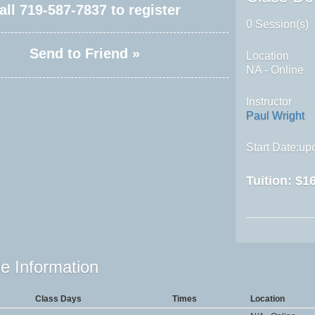
all
719-587-7837
to register
0 Session(s)
Send to Friend »
Location
NA - Online
Instructor
Paul Wright
Start Date:upo
Tuition:
$16
e Information
Class Days
Times
Location