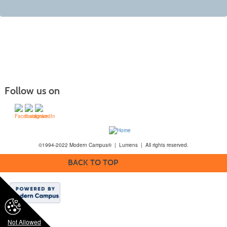
Follow us on
©1994-2022 Modern Campus® | Lumens | All rights reserved.
BACK TO TOP
Not Allowed