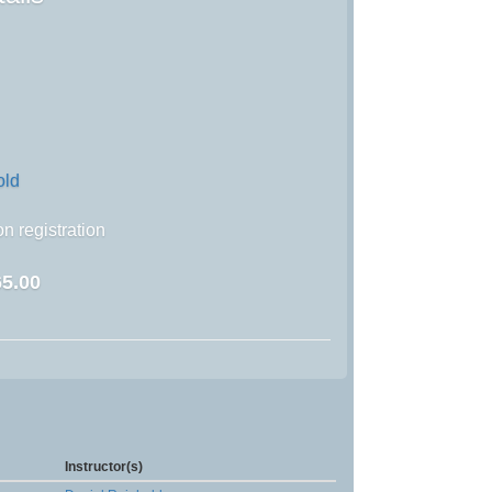
old
n registration
5.00
Instructor(s)