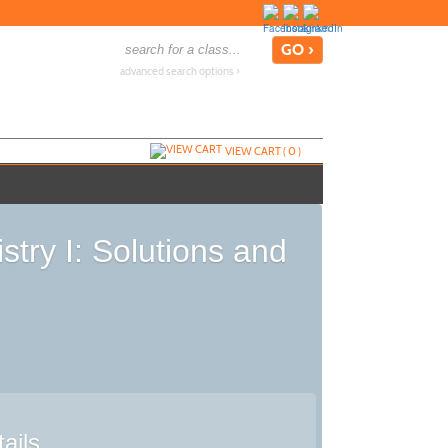
advanced search options ›
VIEW CART (
0
)
try I: Solutions and
ails