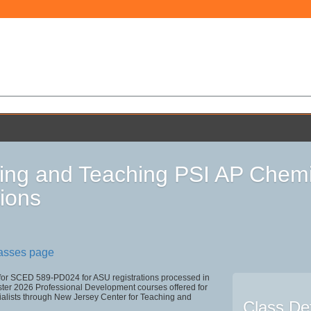
ing and Teaching PSI AP Chemis
ions
lasses page
 for SCED 589-PD024 for ASU registrations processed in
r 2026 Professional Development courses offered for
ialists through New Jersey Center for Teaching and
Class Det