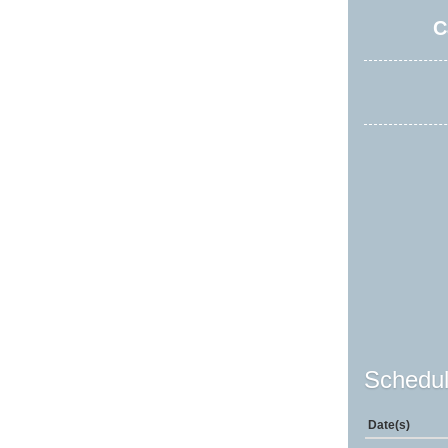
C
Schedul
Date(s)