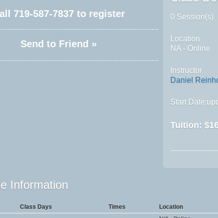
all
719-587-7837
to register
0 Session(s)
Location
Send to Friend »
NA - Online
Instructor
Daniel Reinh
Start Date:upo
Tuition:
$16
e Information
Class Days
Times
Location