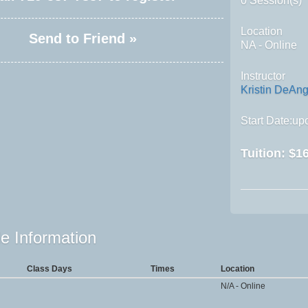
0 Session(s)
Location
Send to Friend »
NA - Online
Instructor
Kristin DeAng
Start Date:upo
Tuition:
$16
e Information
Class Days
Times
Location
N/A - Online