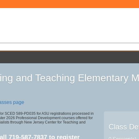
ing and Teaching Elementary M
lasses page
 for SCED 589-PD035 for ASU registrations processed in
r 2026 Professional Development courses offered for
ialists through New Jersey Center for Teaching and
Class Det
all
719-587-7837
to register