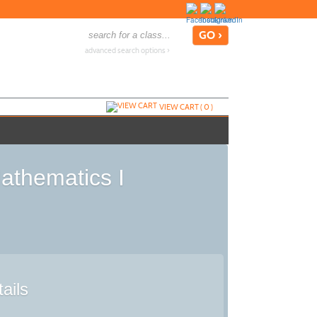
advanced search options ›
VIEW CART (
0
)
athematics I
ails