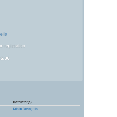
elis
n registration
5.00
Instructor(s)
Kristin DeAngelis