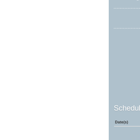
Schedul
Date(s)