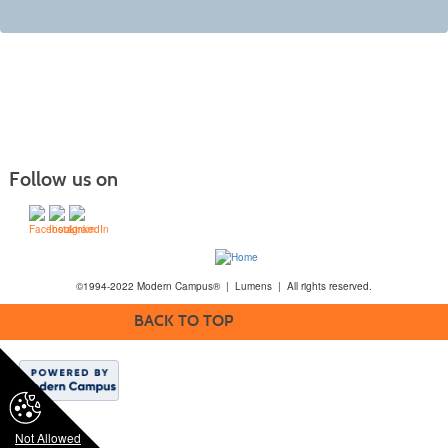
Follow us on
©1994-2022 Modern Campus® | Lumens | All rights reserved.
BACK TO TOP
Not Allowed