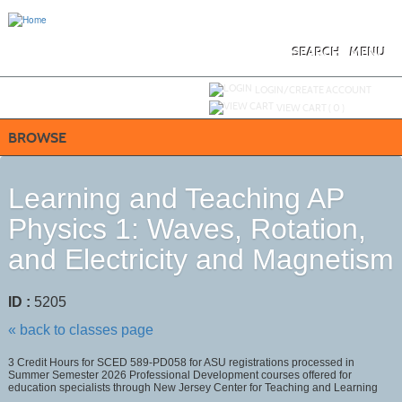
Skip
to
main
content
SEARCH
MENU
Y
ou are not logged in.
LOGIN/CREATE ACCOUNT
VIEW CART (
0
)
BROWSE
Learning and Teaching AP
Physics 1: Waves, Rotation,
and Electricity and Magnetism
ID :
5205
« back to classes page
3 Credit Hours for SCED 589-PD058 for ASU registrations processed in
Summer Semester 2026 Professional Development courses offered for
education specialists through New Jersey Center for Teaching and Learning