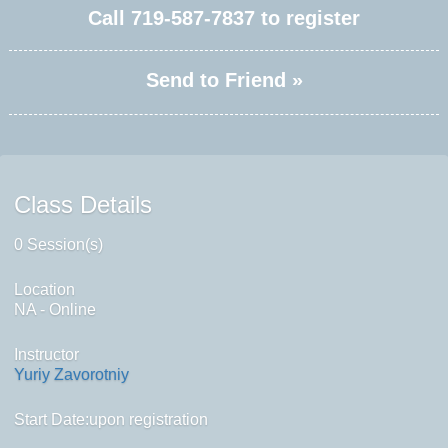
Call
719-587-7837
to register
Send to Friend »
Class Details
0 Session(s)
Location
NA - Online
Instructor
Yuriy Zavorotniy
Start Date:upon registration