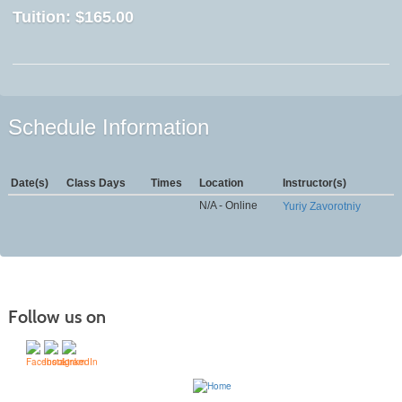
Tuition:
$165.00
Schedule Information
Date(s)
Class Days
Times
Location
Instructor(s)
N/A - Online
Yuriy Zavorotniy
Follow us on