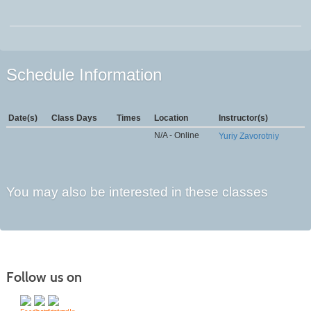
Schedule Information
Date(s)
Class Days
Times
Location
Instructor(s)
N/A - Online
Yuriy Zavorotniy
You may also be interested in these classes
Follow us on