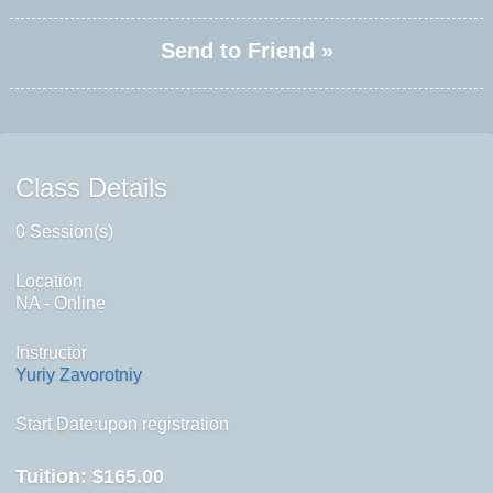
Send to Friend »
Class Details
0 Session(s)
Location
NA - Online
Instructor
Yuriy Zavorotniy
Start Date:upon registration
Tuition:
$165.00