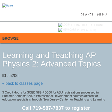
Skip
to
main
content
SEARCH
MENU
Y
ou are not logged in.
LOGIN/CREATE ACCOUNT
VIEW CART (
0
)
BROWSE
Learning and Teaching AP
Physics 2: Advanced Topics
ID :
5206
« back to classes page
3 Credit Hours for SCED 589-PD060 for ASU registrations processed in
Summer Semester 2026 Professional Development courses offered for
education specialists through New Jersey Center for Teaching and Learning
Call
719-587-7837
to register