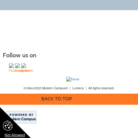
Follow us on
©1994-2022 Modern Campus® | Lumens | All rights reserved.
BACK TO TOP
Not Allowed