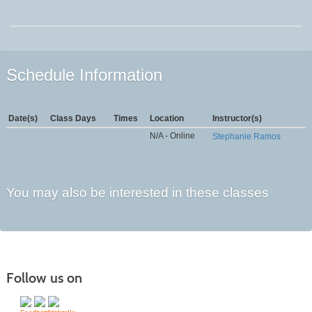
Schedule Information
Date(s)
Class Days
Times
Location
Instructor(s)
N/A - Online
Stephanie Ramos
You may also be interested in these classes
Follow us on