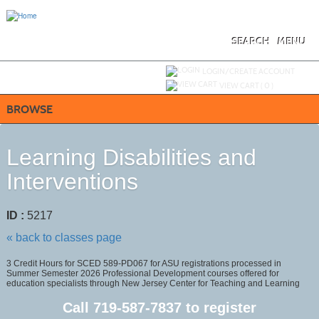
Skip
to
main
content
SEARCH
MENU
Y
ou are not logged in.
LOGIN/CREATE ACCOUNT
VIEW CART (
0
)
BROWSE
Learning Disabilities and
Interventions
ID :
5217
« back to classes page
3 Credit Hours for SCED 589-PD067 for ASU registrations processed in
Summer Semester 2026 Professional Development courses offered for
education specialists through New Jersey Center for Teaching and Learning
Call
719-587-7837
to register