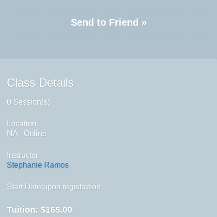
Send to Friend »
Class Details
0 Session(s)
Location
NA - Online
Instructor
Stephanie Ramos
Start Date:upon registration
Tuition:
$165.00