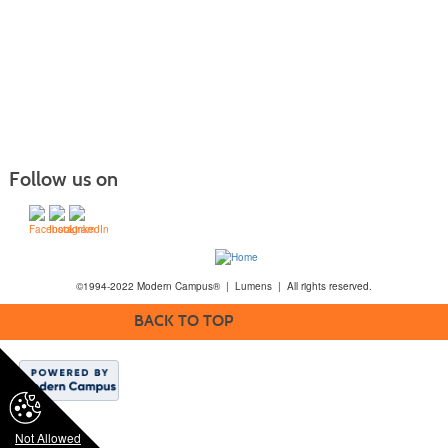
Follow us on
©1994-2022 Modern Campus® | Lumens | All rights reserved.
BACK TO TOP
Not Allowed