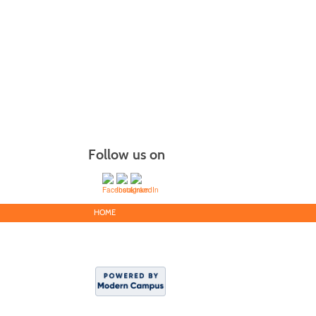
Follow us on
HOME