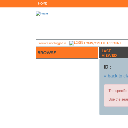
Skip
HOME
to
main
content
Y
ou are not logged in.
LOGIN/CREATE ACCOUNT
LAST
BROWSE
VIEWED
ID :
« back to c
The specific
Use the sear