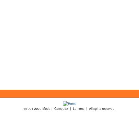
©1994-2022 Modern Campus® | Lumens | All rights reserved.