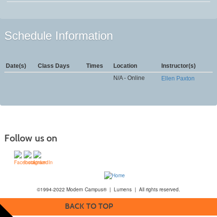
Schedule Information
Date(s)
Class Days
Times
Location
Instructor(s)
N/A - Online
Ellen Paxton
Follow us on
©1994-2022 Modern Campus® | Lumens | All rights reserved.
BACK TO TOP