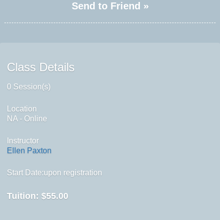
Send to Friend »
Class Details
0 Session(s)
Location
NA - Online
Instructor
Ellen Paxton
Start Date:upon registration
Tuition:
$55.00