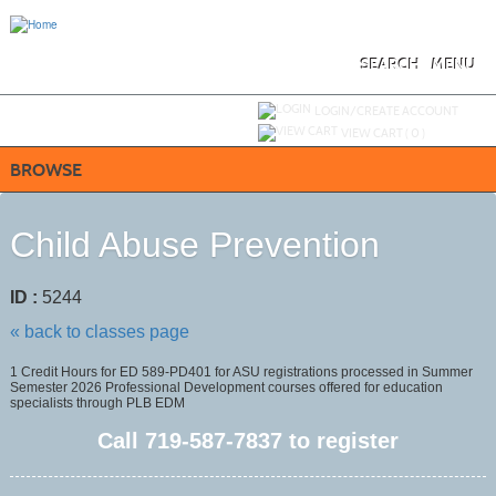
Skip
to
main
content
SEARCH
MENU
Y
ou are not logged in.
LOGIN/CREATE ACCOUNT
VIEW CART (
0
)
BROWSE
Child Abuse Prevention
ID :
5244
« back to classes page
1 Credit Hours for ED 589-PD401 for ASU registrations processed in Summer
Semester 2026 Professional Development courses offered for education
specialists through PLB EDM
Call
719-587-7837
to register