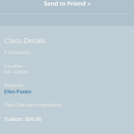
Send to Friend »
Class Details
0 Session(s)
Location
NA - Online
Instructor
Ellen Paxton
Start Date:upon registration
Tuition:
$55.00