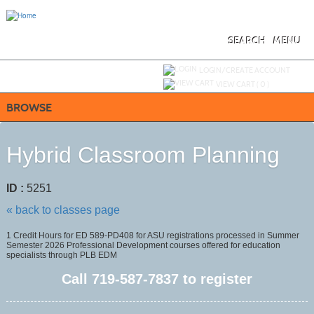
Skip
to
main
content
SEARCH
MENU
Y
ou are not logged in.
LOGIN/CREATE ACCOUNT
VIEW CART (
0
)
BROWSE
Hybrid Classroom Planning
ID :
5251
« back to classes page
1 Credit Hours for ED 589-PD408 for ASU registrations processed in Summer
Semester 2026 Professional Development courses offered for education
specialists through PLB EDM
Call
719-587-7837
to register