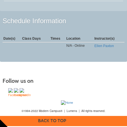
Schedule Information
Date(s)
Class Days
Times
Location
Instructor(s)
N/A - Online
Ellen Paxton
Follow us on
©1994-2022 Modern Campus® | Lumens | All rights reserved.
BACK TO TOP