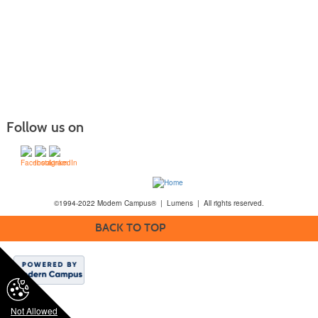
Follow us on
©1994-2022 Modern Campus® | Lumens | All rights reserved.
BACK TO TOP
Not Allowed