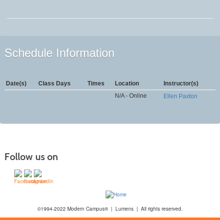
Schedule Information
Date(s)
Class Days
Times
Location
Instructor(s)
N/A - Online
Ellen Paxton
Follow us on
©1994-2022 Modern Campus® | Lumens | All rights reserved.