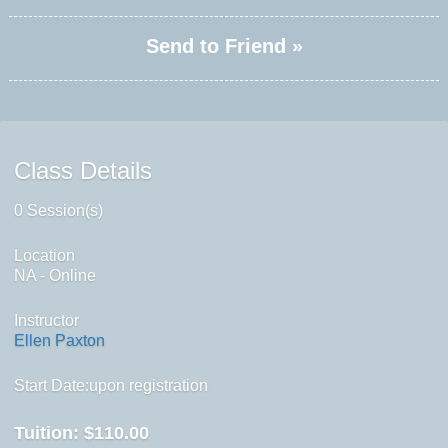
Send to Friend »
Class Details
0 Session(s)
Location
NA - Online
Instructor
Ellen Paxton
Start Date:upon registration
Tuition:
$110.00