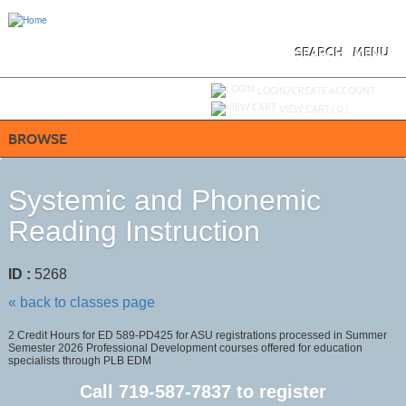
Skip
to
main
content
SEARCH
MENU
Y
ou are not logged in.
LOGIN/CREATE ACCOUNT
VIEW CART (
0
)
BROWSE
Systemic and Phonemic
Reading Instruction
ID :
5268
« back to classes page
2 Credit Hours for ED 589-PD425 for ASU registrations processed in Summer
Semester 2026 Professional Development courses offered for education
specialists through PLB EDM
Call
719-587-7837
to register