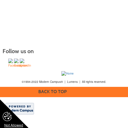
Follow us on
©1994-2022 Modern Campus® | Lumens | All rights reserved.
BACK TO TOP
Not Allowed