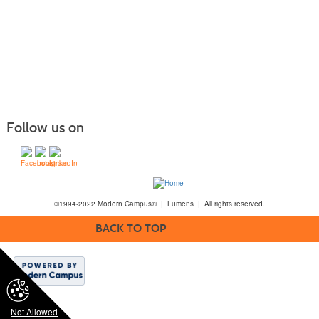
Follow us on
©1994-2022 Modern Campus® | Lumens | All rights reserved.
BACK TO TOP
Not Allowed