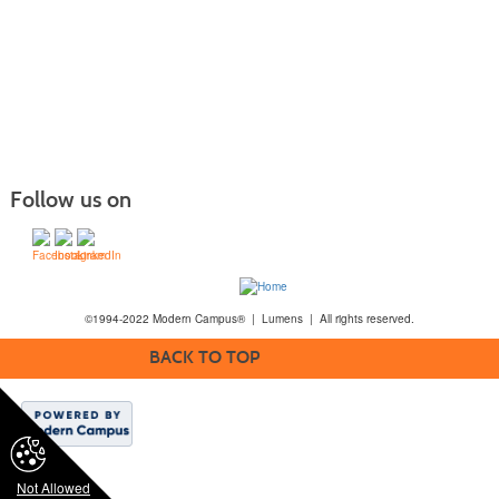
Follow us on
©1994-2022 Modern Campus® | Lumens | All rights reserved.
BACK TO TOP
Not Allowed