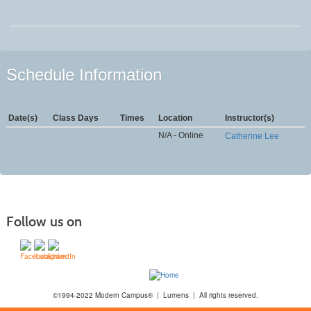
Schedule Information
Date(s)
Class Days
Times
Location
Instructor(s)
N/A - Online
Catherine Lee
Follow us on
©1994-2022 Modern Campus® | Lumens | All rights reserved.