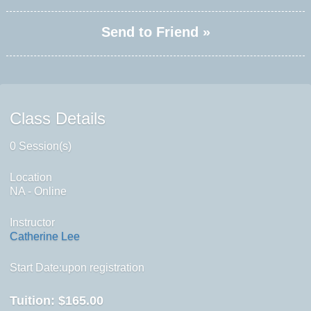
Send to Friend »
Class Details
0 Session(s)
Location
NA - Online
Instructor
Catherine Lee
Start Date:upon registration
Tuition:
$165.00