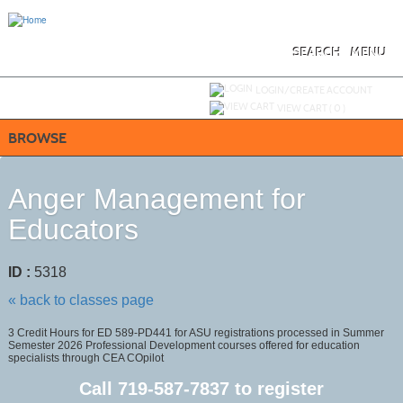
Skip
to
main
content
SEARCH
MENU
Y
ou are not logged in.
LOGIN/CREATE ACCOUNT
VIEW CART (
0
)
BROWSE
Anger Management for
Educators
ID :
5318
« back to classes page
3 Credit Hours for ED 589-PD441 for ASU registrations processed in Summer
Semester 2026 Professional Development courses offered for education
specialists through CEA COpilot
Call
719-587-7837
to register