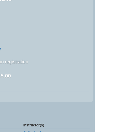
e
n registration
5.00
Instructor(s)