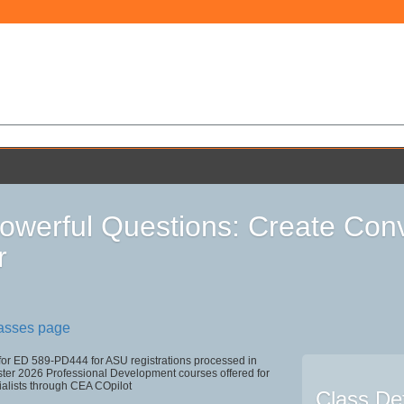
owerful Questions: Create Conv
r
lasses page
 for ED 589-PD444 for ASU registrations processed in
r 2026 Professional Development courses offered for
ialists through CEA COpilot
Class Det