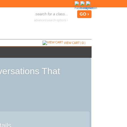
advanced search options ›
VIEW CART (
0
)
ersations That
ails