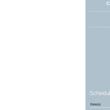
C
Schedul
Date(s)