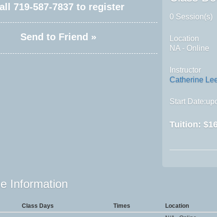
all
719-587-7837
to register
0 Session(s)
Send to Friend »
Location
NA - Online
Instructor
Catherine Le
Start Date:upo
Tuition:
$16
e Information
Class Days
Times
Location