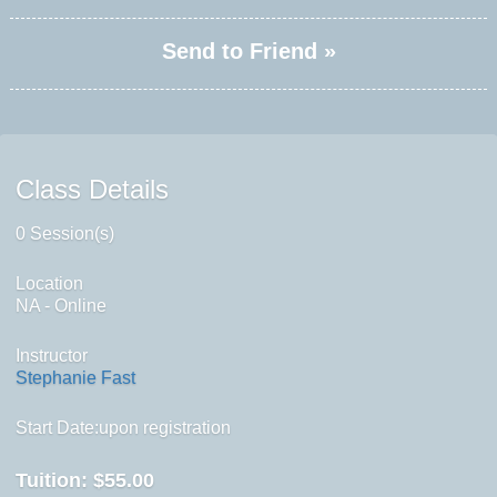
Send to Friend »
Class Details
0 Session(s)
Location
NA - Online
Instructor
Stephanie Fast
Start Date:upon registration
Tuition:
$55.00