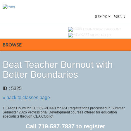
Skip
to
main
content
SEARCH
MENU
Y
ou are not logged in.
LOGIN/CREATE ACCOUNT
VIEW CART (
0
)
BROWSE
Beat Teacher Burnout with
Better Boundaries
ID :
5325
« back to classes page
1 Credit Hours for ED 589-PD448 for ASU registrations processed in Summer
Semester 2026 Professional Development courses offered for education
specialists through CEA COpilot
Call
719-587-7837
to register