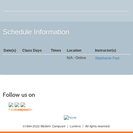
Schedule Information
Date(s)
Class Days
Times
Location
Instructor(s)
N/A - Online
Stephanie Fast
Follow us on
©1994-2022 Modern Campus® | Lumens | All rights reserved.