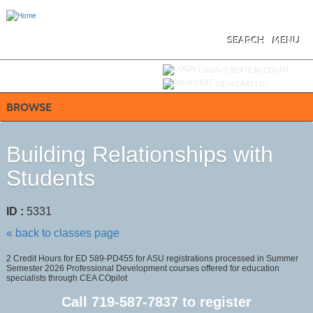
Skip
to
main
content
SEARCH
MENU
Y
ou are not logged in.
LOGIN/CREATE ACCOUNT
VIEW CART (
0
)
BROWSE
Building Relationships with
Students
ID :
5331
« back to classes page
2 Credit Hours for ED 589-PD455 for ASU registrations processed in Summer
Semester 2026 Professional Development courses offered for education
specialists through CEA COpilot
Call
719-587-7837
to register