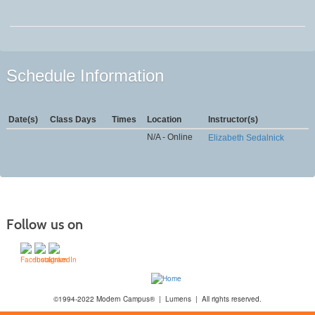
Schedule Information
Date(s)
Class Days
Times
Location
Instructor(s)
N/A - Online
Elizabeth Sedalnick
Follow us on
©1994-2022 Modern Campus® | Lumens | All rights reserved.