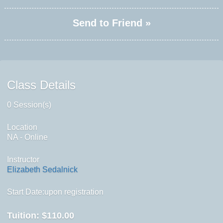
Send to Friend »
Class Details
0 Session(s)
Location
NA - Online
Instructor
Elizabeth Sedalnick
Start Date:upon registration
Tuition:
$110.00