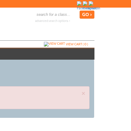
advanced search options ›
VIEW CART (
0
)
×