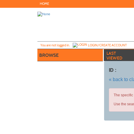
Skip
HOME
to
main
content
Y
ou are not logged in.
LOGIN/CREATE ACCOUNT
LAST
BROWSE
VIEWED
ID :
« back to c
The specific
Use the sear