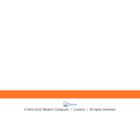
©1994-2022 Modern Campus® | Lumens | All rights reserved.