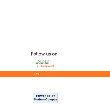
Follow us on
HOME