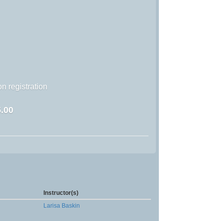
n registration
.00
Instructor(s)
Larisa Baskin