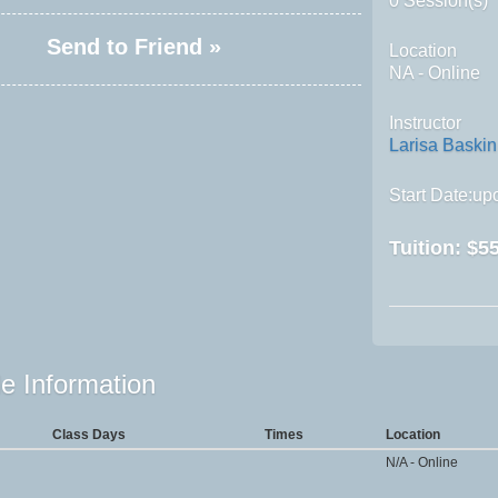
0 Session(s)
Send to Friend »
Location
NA - Online
Instructor
Larisa Baskin
Start Date:upo
Tuition:
$55
e Information
Class Days
Times
Location
N/A - Online