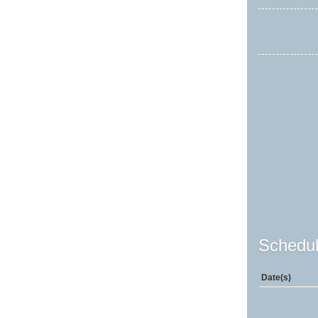
Schedul
Date(s)