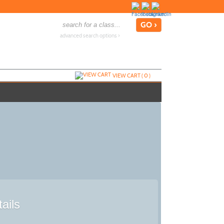
advanced search options ›
VIEW CART (
0
)
ails