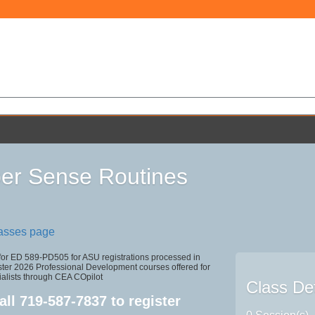
r Sense Routines
lasses page
 for ED 589-PD505 for ASU registrations processed in
r 2026 Professional Development courses offered for
ialists through CEA COpilot
Class Det
all
719-587-7837
to register