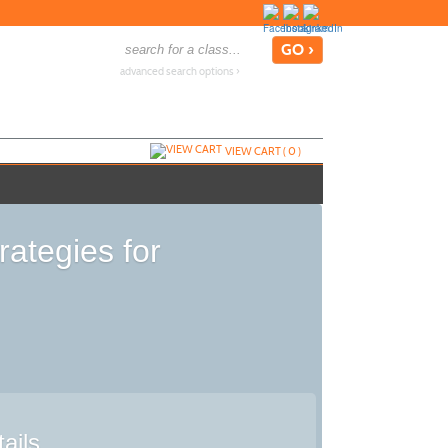
advanced search options ›
VIEW CART (
0
)
ategies for
ails