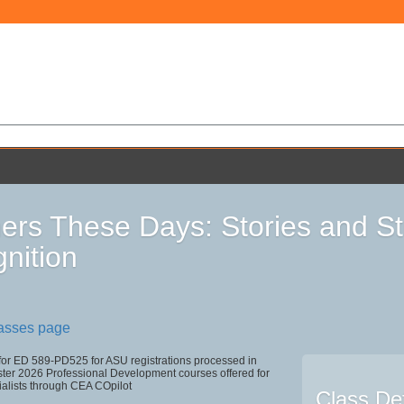
ers These Days: Stories and Str
nition
lasses page
 for ED 589-PD525 for ASU registrations processed in
r 2026 Professional Development courses offered for
ialists through CEA COpilot
Class Det