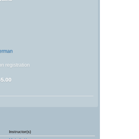
german
n registration
5.00
Instructor(s)