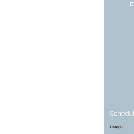
C
Schedul
Date(s)