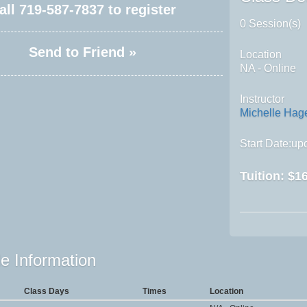
all
719-587-7837
to register
0 Session(s)
Send to Friend »
Location
NA - Online
Instructor
Michelle Ha
Start Date:upo
Tuition:
$16
e Information
Class Days
Times
Location