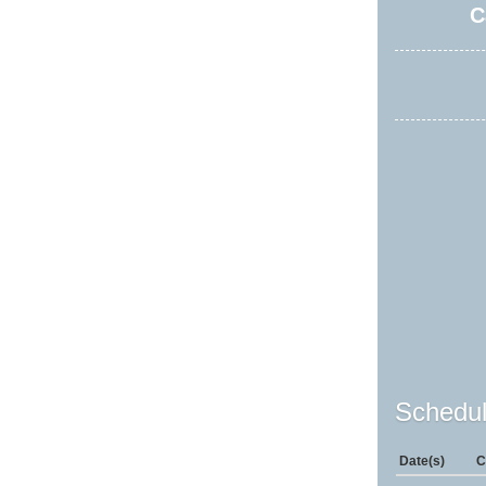
C
Schedul
Date(s)
C