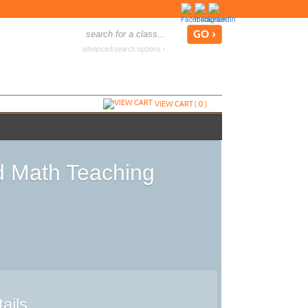
advanced search options ›
VIEW CART (
0
)
d Math Teaching
ails