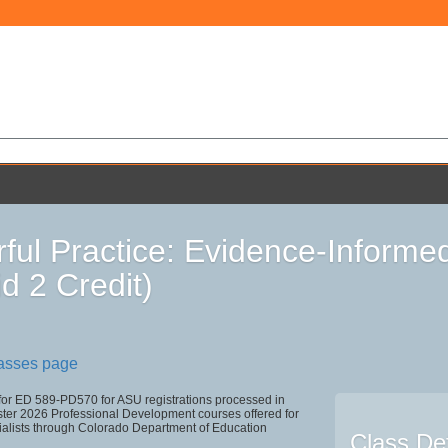
ful Practice: Evidence-Informe
id 2 Credit)
lasses page
 for ED 589-PD570 for ASU registrations processed in
r 2026 Professional Development courses offered for
ialists through Colorado Department of Education
Class Det