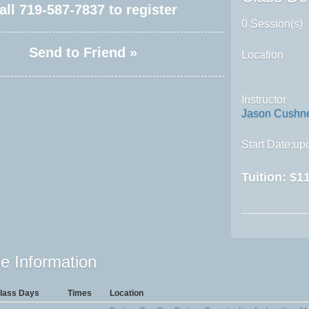
all
719-587-7837
to register
0 Session(s)
Send to Friend »
Location
Instructor
Jason Cushn
Start Date:upo
Tuition:
$11
e Information
lass Days
Times
Location