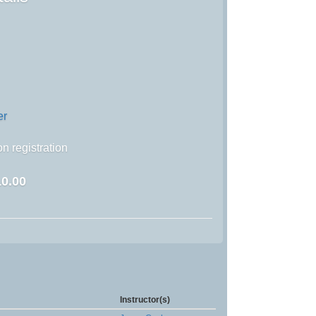
er
n registration
0.00
Instructor(s)