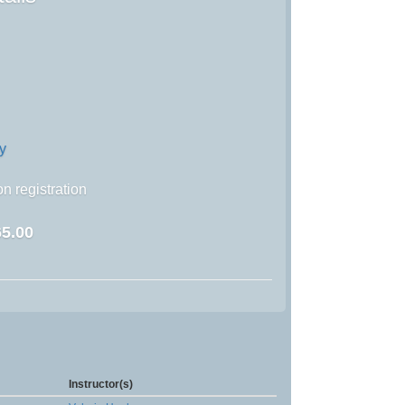
y
n registration
5.00
Instructor(s)