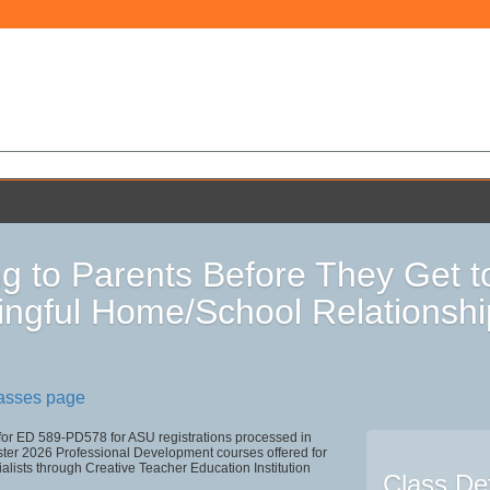
ng to Parents Before They Get t
ngful Home/School Relationshi
lasses page
 for ED 589-PD578 for ASU registrations processed in
r 2026 Professional Development courses offered for
alists through Creative Teacher Education Institution
Class Det