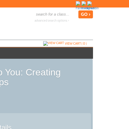
advanced search options ›
VIEW CART (
0
)
o You: Creating
ps
ails