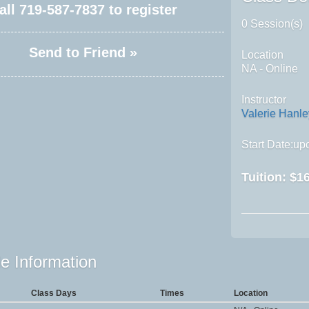
all
719-587-7837
to register
0 Session(s)
Send to Friend »
Location
NA - Online
Instructor
Valerie Hanle
Start Date:upo
Tuition:
$16
e Information
Class Days
Times
Location