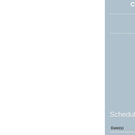
C
Schedul
Date(s)