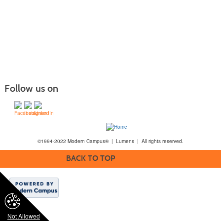
Follow us on
©1994-2022 Modern Campus® | Lumens | All rights reserved.
BACK TO TOP
Not Allowed