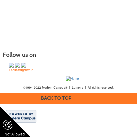
Follow us on
©1994-2022 Modern Campus® | Lumens | All rights reserved.
BACK TO TOP
Not Allowed