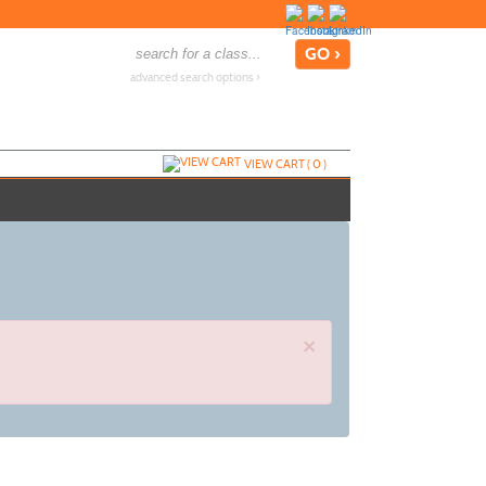
advanced search options ›
VIEW CART (
0
)
×