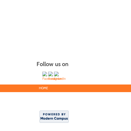
Follow us on
HOME