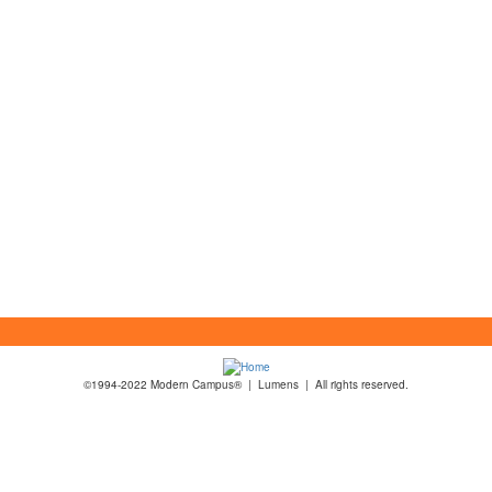
©1994-2022 Modern Campus® | Lumens | All rights reserved.