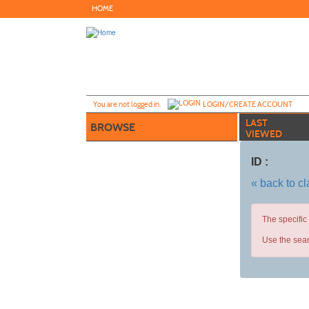
Skip
HOME
to
main
content
Y
ou are not logged in.
LOGIN/CREATE ACCOUNT
LAST
BROWSE
VIEWED
ID :
« back to c
The specific
Use the sear