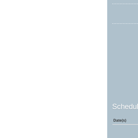
Schedul
Date(s)