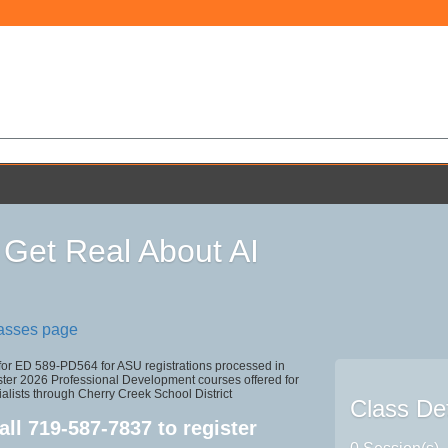
 Get Real About AI
lasses page
 for ED 589-PD564 for ASU registrations processed in
r 2026 Professional Development courses offered for
alists through Cherry Creek School District
Class Det
all
719-587-7837
to register