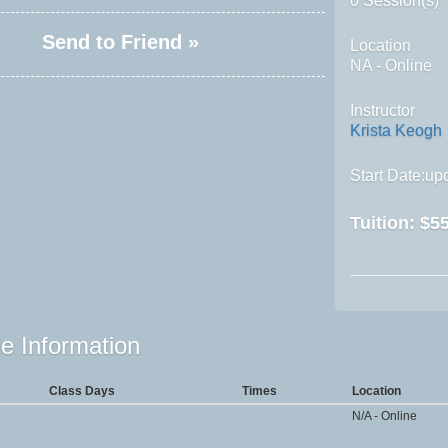
0 Session(s)
Send to Friend »
Location
NA - Online
Instructor
Krista Keogh
Start Date:upo
Tuition:
$55
e Information
Class Days
Times
Location
N/A - Online