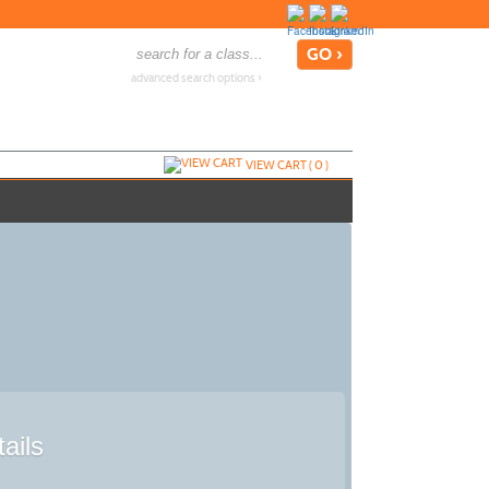
advanced search options ›
VIEW CART (
0
)
ails