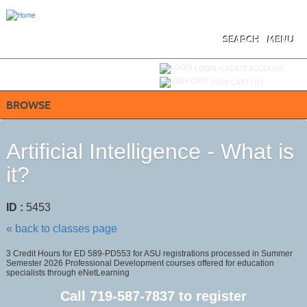
Skip
to
main
content
SEARCH
MENU
Y
ou are not logged in.
LOGIN/CREATE ACCOUNT
VIEW CART (
0
)
BROWSE
Artificial Intelligence - What is
it?
ID :
5453
« back to classes page
3 Credit Hours for ED 589-PD553 for ASU registrations processed in Summer
Semester 2026 Professional Development courses offered for education
specialists through eNetLearning
Call
719-587-7837
to register