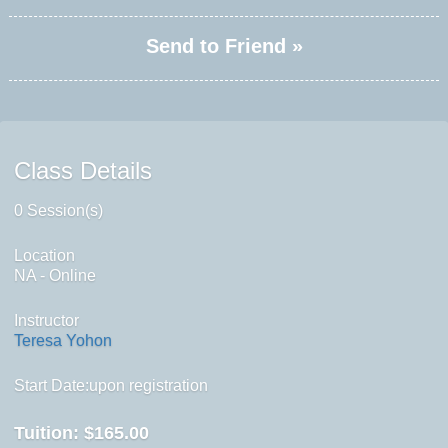
Send to Friend »
Class Details
0 Session(s)
Location
NA - Online
Instructor
Teresa Yohon
Start Date:upon registration
Tuition:
$165.00