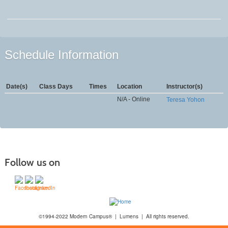
Schedule Information
Date(s)
Class Days
Times
Location
Instructor(s)
N/A - Online
Teresa Yohon
Follow us on
©1994-2022 Modern Campus® | Lumens | All rights reserved.