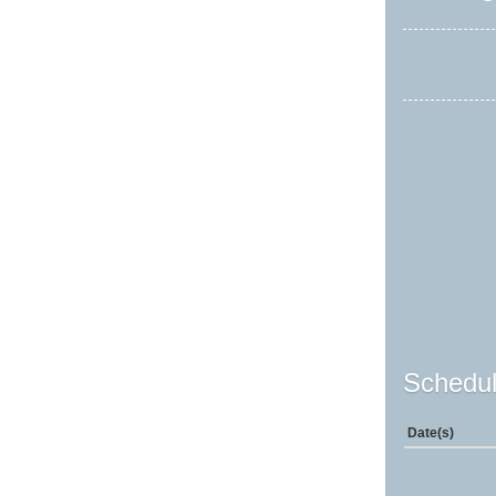
Schedul
Date(s)