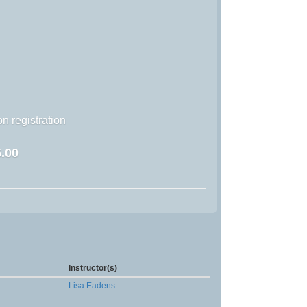
n registration
.00
Instructor(s)
Lisa Eadens