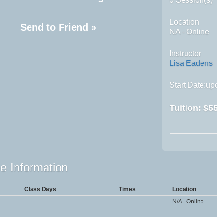
0 Session(s)
Location
Send to Friend »
NA - Online
Instructor
Lisa Eadens
Start Date:upo
Tuition:
$55
e Information
Class Days
Times
Location
N/A - Online