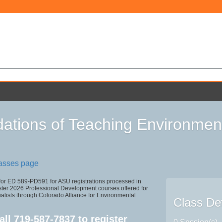
ations of Teaching Environmen
lasses page
 for ED 589-PD591 for ASU registrations processed in
r 2026 Professional Development courses offered for
alists through Colorado Alliance for Environmental
Class Det
all
719-587-7837
to register