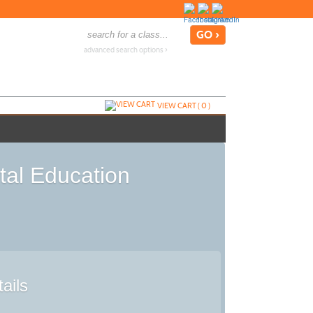
advanced search options ›
VIEW CART (
0
)
tal Education
ails