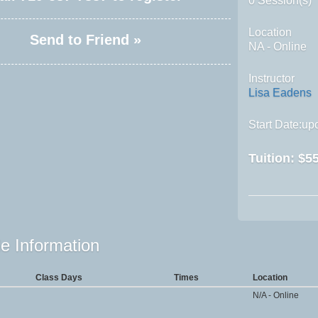
0 Session(s)
Location
Send to Friend »
NA - Online
Instructor
Lisa Eadens
Start Date:upo
Tuition:
$55
e Information
Class Days
Times
Location
N/A - Online