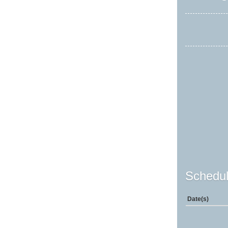
Schedul
Date(s)