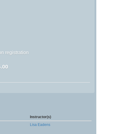
n registration
.00
Instructor(s)
Lisa Eadens