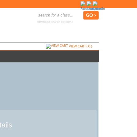
advanced search options ›
VIEW CART (
0
)
ails