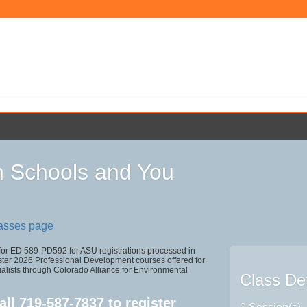
 Schools and You
lasses page
 for ED 589-PD592 for ASU registrations processed in
r 2026 Professional Development courses offered for
alists through Colorado Alliance for Environmental
Class Det
all
719-587-7837
to register