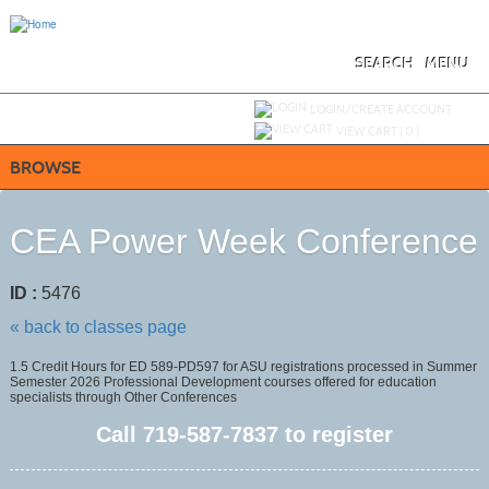
Skip
to
main
content
SEARCH
MENU
Y
ou are not logged in.
LOGIN/CREATE ACCOUNT
VIEW CART (
0
)
BROWSE
CEA Power Week Conference
ID :
5476
« back to classes page
1.5 Credit Hours for ED 589-PD597 for ASU registrations processed in Summer
Semester 2026 Professional Development courses offered for education
specialists through Other Conferences
Call
719-587-7837
to register