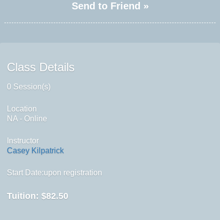
Send to Friend »
Class Details
0 Session(s)
Location
NA - Online
Instructor
Casey Kilpatrick
Start Date:upon registration
Tuition:
$82.50