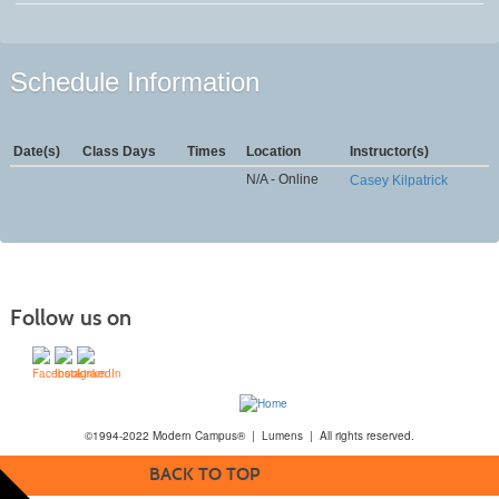
Schedule Information
Date(s)
Class Days
Times
Location
Instructor(s)
N/A - Online
Casey Kilpatrick
Follow us on
©1994-2022 Modern Campus® | Lumens | All rights reserved.
BACK TO TOP