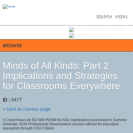
Skip
to
main
content
SEARCH
MENU
Y
ou are not logged in.
LOGIN/CREATE ACCOUNT
VIEW CART (
0
)
BROWSE
Minds of All Kinds: Part 2
Implications and Strategies
for Classrooms Everywhere
ID :
5477
« back to classes page
3 Credit Hours for ED 589-PD598 for ASU registrations processed in Summer
Semester 2026 Professional Development courses offered for education
specialists through CEA COpilot