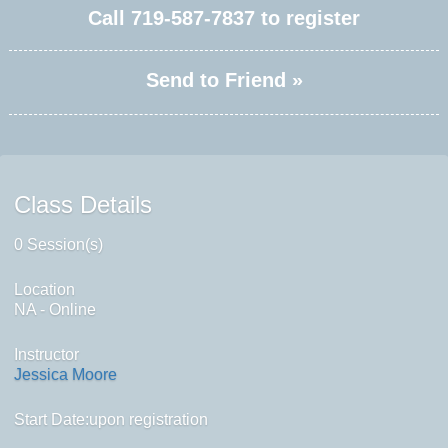
Call
719-587-7837
to register
Send to Friend »
Class Details
0 Session(s)
Location
NA - Online
Instructor
Jessica Moore
Start Date:upon registration