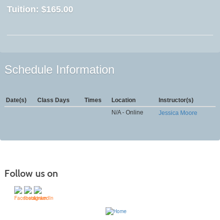
Tuition:
$165.00
Schedule Information
Date(s)
Class Days
Times
Location
Instructor(s)
N/A - Online
Jessica Moore
Follow us on