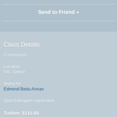
Send to Friend »
Class Details
0 Session(s)
Location
NA - Online
Instructor
Edmond Bedu-Annan
Start Date:upon registration
Tuition:
$110.00