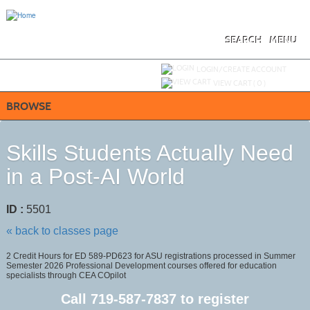
Skip
to
main
content
SEARCH
MENU
Y
ou are not logged in.
LOGIN/CREATE ACCOUNT
VIEW CART (
0
)
BROWSE
Skills Students Actually Need
in a Post-AI World
ID :
5501
« back to classes page
2 Credit Hours for ED 589-PD623 for ASU registrations processed in Summer
Semester 2026 Professional Development courses offered for education
specialists through CEA COpilot
Call
719-587-7837
to register