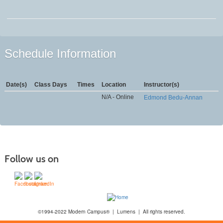
Schedule Information
Date(s)
Class Days
Times
Location
Instructor(s)
N/A - Online
Edmond Bedu-Annan
Follow us on
©1994-2022 Modern Campus® | Lumens | All rights reserved.