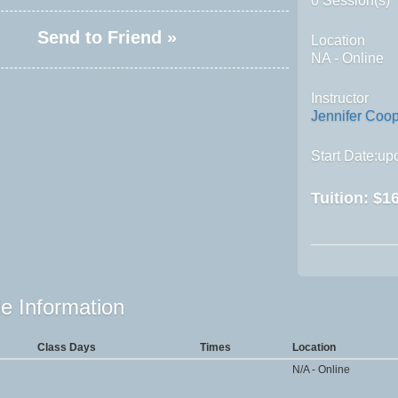
0 Session(s)
Send to Friend »
Location
NA - Online
Instructor
Jennifer Coo
Start Date:upo
Tuition:
$16
e Information
Class Days
Times
Location
N/A - Online