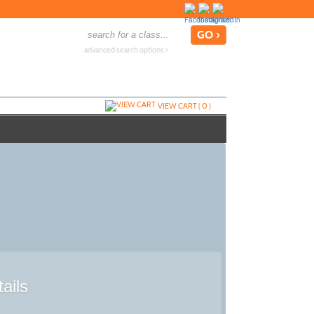
advanced search options ›
VIEW CART (
0
)
ails