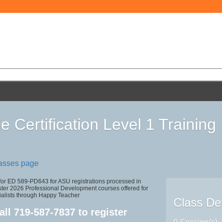
e Certification Level 1 Training
lasses page
 for ED 589-PD643 for ASU registrations processed in
r 2026 Professional Development courses offered for
ialists through Happy Teacher
Class Det
all
719-587-7837
to register