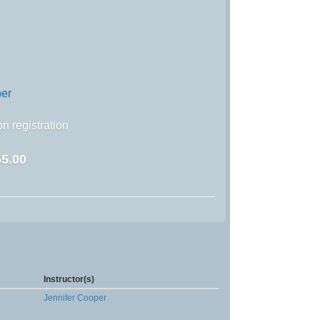
per
n registration
5.00
Instructor(s)
Jennifer Cooper