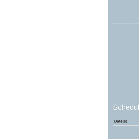
Schedul
Date(s)