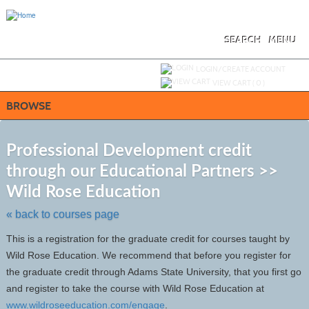
Skip
to
main
content
SEARCH
MENU
Y
ou are not logged in.
LOGIN/CREATE ACCOUNT
VIEW CART (
0
)
BROWSE
S
t
Professional Development credit
c
through our Educational Partners >>
li
s
Wild Rose Education
« back to courses page
This is a registration for the graduate credit for courses taught by
Wild Rose Education. We recommend that before you register for
the graduate credit through Adams State University, that you first go
and register to take the course with Wild Rose Education at
www.wildroseeducation.com/engage
.