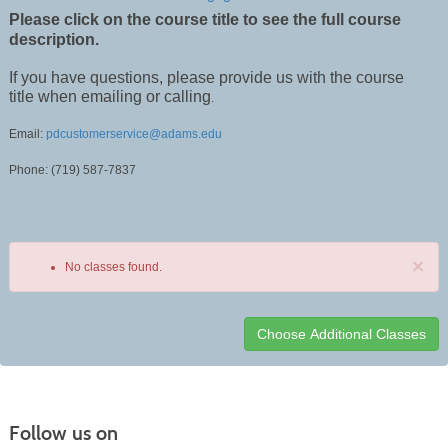
Please click on the course title to see the full course
description.
If you have questions, please provide us with the course
title when emailing or calling
.
Email:
pdcustomerservice@adams.edu
Phone: (719) 587-7837
×
No classes found.
Class
listing
results
Follow us on