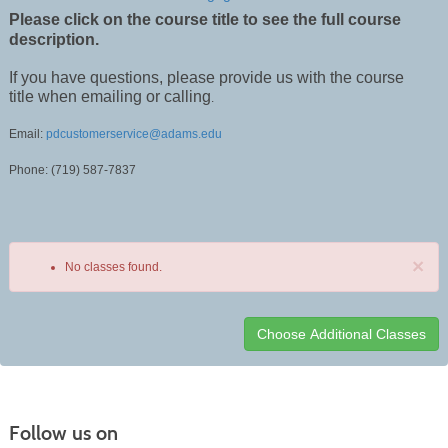
Please click on the course title to see the full course
description.
If you have questions, please provide us with the course
title when emailing or calling
.
Email:
pdcustomerservice@adams.edu
Phone: (719) 587-7837
×
No classes found.
Class
listing
results
Follow us on