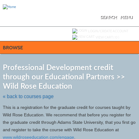
Skip
to
main
content
SEARCH
MENU
Y
ou are not logged in.
LOGIN/CREATE ACCOUNT
VIEW CART (
0
)
BROWSE
S
t
Professional Development credit
c
through our Educational Partners >>
li
s
Wild Rose Education
« back to courses page
This is a registration for the graduate credit for courses taught by
Wild Rose Education. We recommend that before you register for
the graduate credit through Adams State University, that you first go
and register to take the course with Wild Rose Education at
www.wildroseeducation.com/engage
.